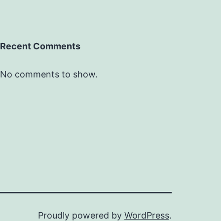
Recent Comments
No comments to show.
Proudly powered by
WordPress
.