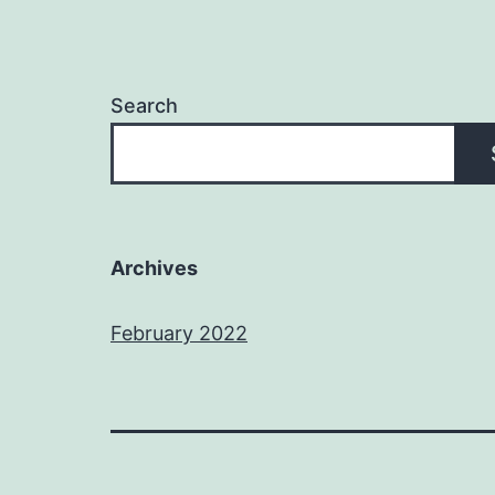
Search
Archives
February 2022