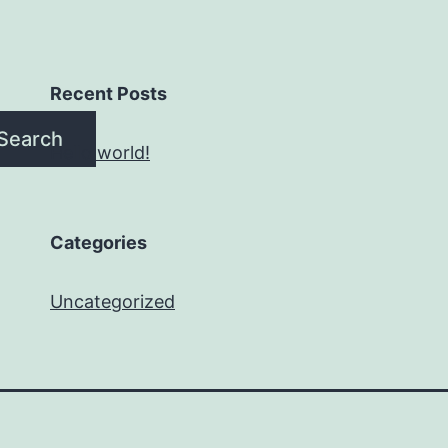
Recent Posts
Search
Hello world!
Categories
Uncategorized