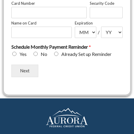
i
Card Number
Security Code
e
n
c
Name on Card
Expiration
e
F
/
e
e
Schedule Monthly Payment Reminder
*
*
Yes
No
Already Set up Reminder
Next