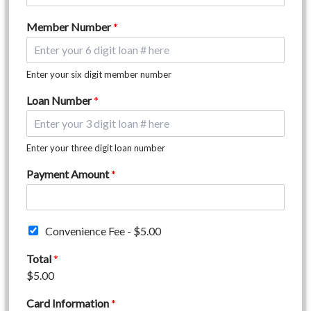
Member Number
*
Enter your six digit member number
Loan Number
*
Enter your three digit loan number
Payment Amount
*
C
Convenience Fee -
$5.00
o
n
Total
*
v
$5.00
e
n
Card Information
*