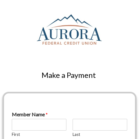
Make a Payment
Member Name
*
First
Last