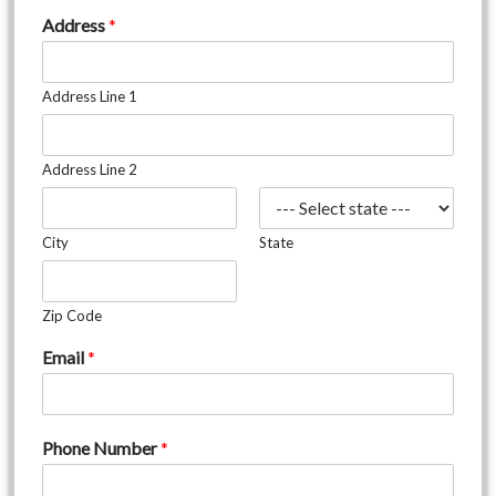
Address
*
Address Line 1
Address Line 2
City
State
Zip Code
Email
*
Phone Number
*