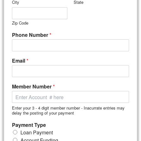
City
State
Zip Code
Phone Number
*
Email
*
Member Number
*
Enter your 3 - 4 digit member number - Inacurrate entries may
delay the posting of your payment
Payment Type
Loan Payment
Account Funding