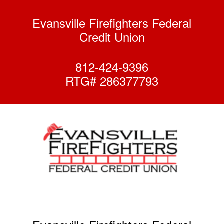
Evansville Firefighters Federal
Credit Union
812-424-9396
RTG# 286377793