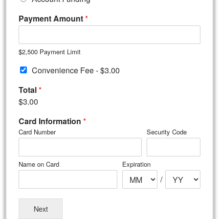
Payment Amount
*
$2,500 Payment Limit
C
Convenience Fee -
$3.00
o
n
Total
*
v
$3.00
e
n
Card Information
*
i
Card Number
Security Code
e
n
c
Name on Card
Expiration
e
F
/
e
e
*
Next