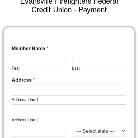
Evansville Firefighters Federal
Credit Union - Payment
Member Name
*
First
Last
Address
*
Address Line 1
Address Line 2