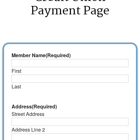
Payment Page
Member Name
(Required)
First
Last
Address
(Required)
Street Address
Address Line 2