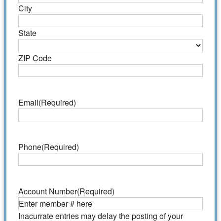
City
State
ZIP Code
Email
(Required)
Phone
(Required)
Account Number
(Required)
Inacurrate entries may delay the posting of your