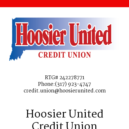
RTG# 242278771
Phone:(317) 923-4747
credit.union@hoosierunited.com
Hoosier United
Credit Union