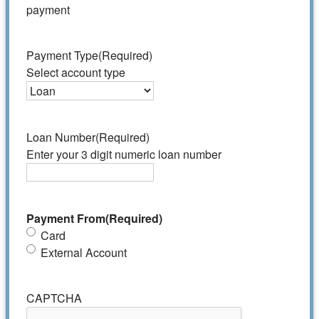
payment
Payment Type
(Required)
Select account type
Loan Number
(Required)
Enter your 3 digit numeric loan number
Payment From
(Required)
Card
External Account
CAPTCHA