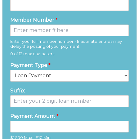
Member Number
*
Enter your full member number - Inacurrate entries may
delay the posting of your payment
0 of 12 max characters.
Payment Type
*
Suffix
Payment Amount
*
$1,500 Max - $10 Min