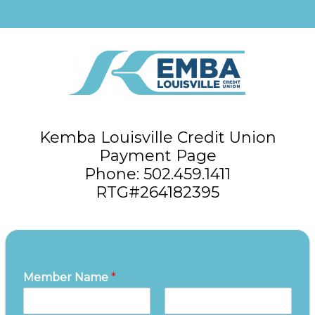
Kemba Louisville Credit Union
Payment Page
Phone: 502.459.1411
RTG#264182395
Member Name
*