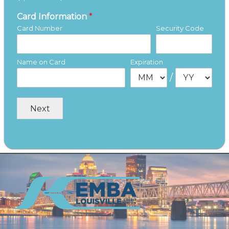
Card Information
*
Card Number
Security Code
Name on Card
Expiration
/
Next