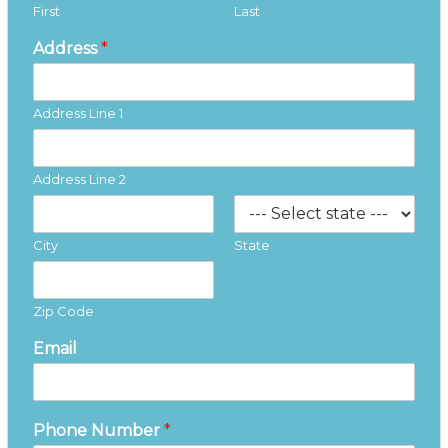
First
Last
Address
*
Address Line 1
Address Line 2
City
State
Zip Code
Email
Phone Number
*