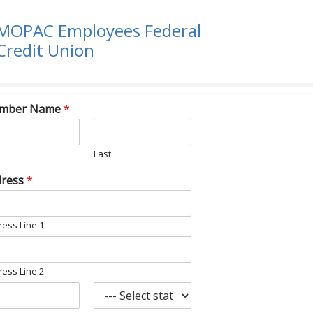
MOPAC Employees Federal
Credit Union
mber Name
*
Last
dress
*
ess Line 1
ess Line 2