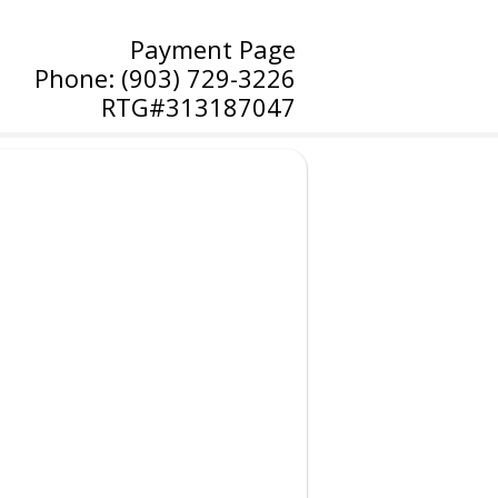
Payment Page
Phone: (903) 729-3226
RTG#313187047