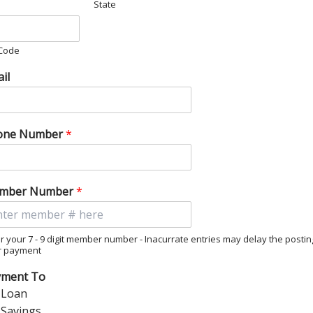
State
 Code
il
one Number
*
mber Number
*
r your 7 - 9 digit member number - Inacurrate entries may delay the postin
r payment
yment To
Loan
Savings