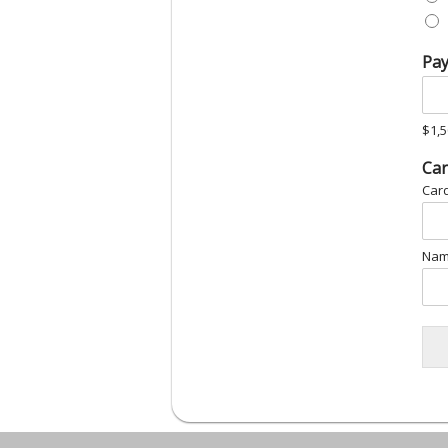
Pa
$1,5
*
Car
Car
Nam