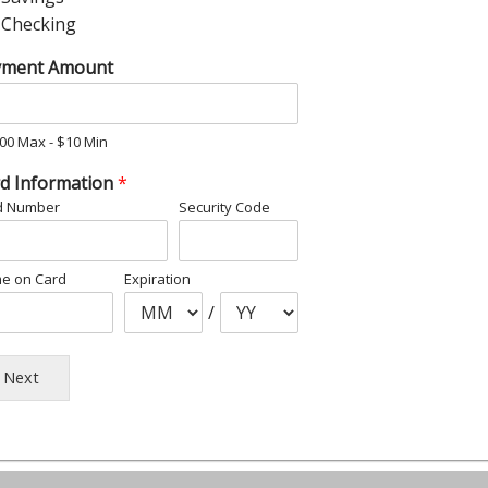
Checking
yment Amount
00 Max - $10 Min
d Information
*
d Number
Security Code
e on Card
Expiration
/
Next