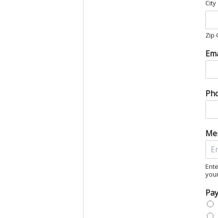
City
Zip
Ema
Ph
Me
Ente
you
Pa