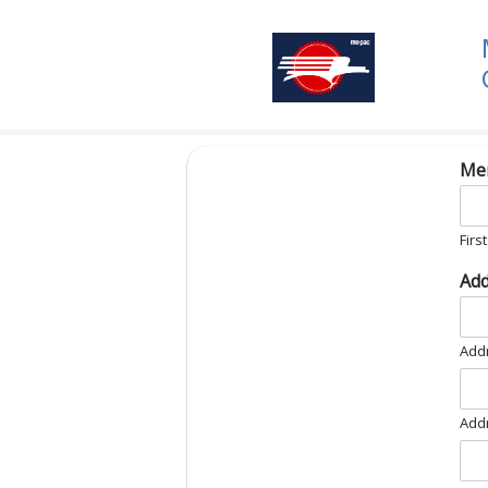
Me
First
Ad
Addr
Addr