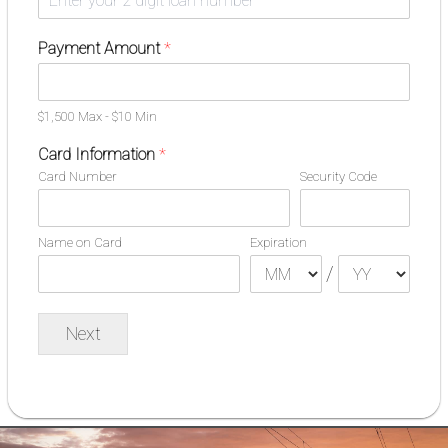
Payment Amount
*
$1,500 Max - $10 Min
Card Information
*
Card Number
Security Code
Name on Card
Expiration
/
Next