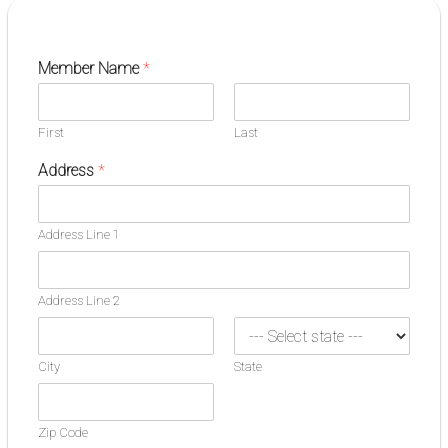
Member Name
*
First
Last
Address
*
Address Line 1
Address Line 2
City
State
Zip Code