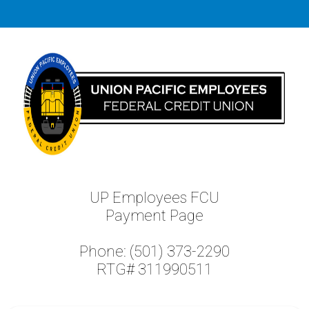
UP Employees FCU
Payment Page
Phone: (501) 373-2290
RTG# 311990511