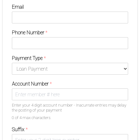
Email
Phone Number
*
Payment Type
*
Account Number
*
Enter your 4 digit account number - Inacurrate entries may delay
the posting of your payment
0 of 4 max characters.
Suffix
*