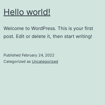
Hello world!
Welcome to WordPress. This is your first
post. Edit or delete it, then start writing!
Published
February 24, 2022
Categorized as
Uncategorized