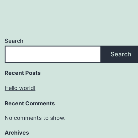
Search
Search
Recent Posts
Hello world!
Recent Comments
No comments to show.
Archives