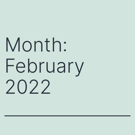
Skip
Payment
to
Page
content
Month:
February
2022